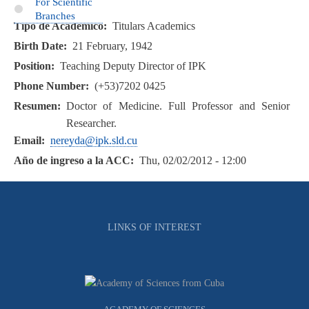
For Scientific
Branches
Tipo de Académico
Titulars Academics
Birth Date
21 February, 1942
Position
Teaching Deputy Director of IPK
Phone Number
(+53)7202 0425
Resumen
Doctor of Medicine. Full Professor and Senior
Researcher.
Email
nereyda@ipk.sld.cu
Año de ingreso a la ACC
Thu, 02/02/2012 - 12:00
LINKS OF INTEREST