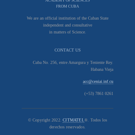
ACADEMY OF SCIENCES
FROM CUBA
We are an official institution of the Cuban State
independent and consultative
in matters of Science.
CONTACT US
Cuba No. 256, entre Amargura y Teniente Rey.
Habana Vieja
acc@ceniai.inf.cu
(+53) 7861 0261
© Copyright 2022.
CITMATEL
®. Todos los
derechos reservados.