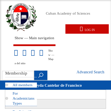
Skip
to
Cuban Academy of Sciences
main
content
LOG IN
User
Show — Main navigation
account
Main
menu
navigation
Home
About us
Membresy
Awards
Events
Foreign Affairs
Legal Documents
Repository
News
Gallery
Sho
Mapa
w —
del
Map
sitio
a del sitio
Advanced Search
Search
Membership
Búsqueda
.
Avanzada
All members
Nereyda Cantelar de Francisco
movil
For
View
(active
Primary
Academicians
tab)
Revisions
Types
tabs